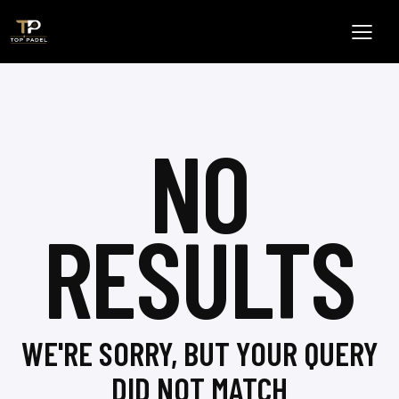
NO
RESULTS
WE'RE SORRY, BUT YOUR QUERY
DID NOT MATCH