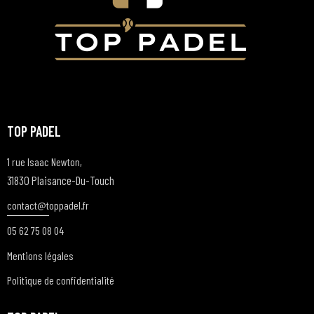
TOP PADEL
1 rue Isaac Newton,
31830 Plaisance-Du-Touch
contact@t
oppadel.fr
05 62 75 08 04
Mentions légales
Politique de confidentialité