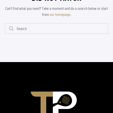
Can't find what you need? Take a moment and do a search below or start
from
our homepage
.