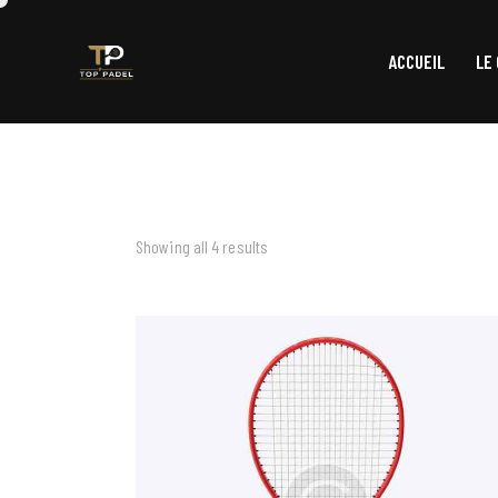
ACCUEIL
LE
Showing all 4 results
SEARCH