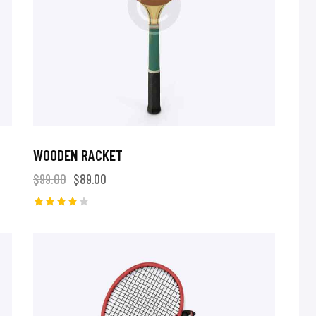
WOODEN RACKET
$
99.00
$
89.00
Rated
4.00
out of 5