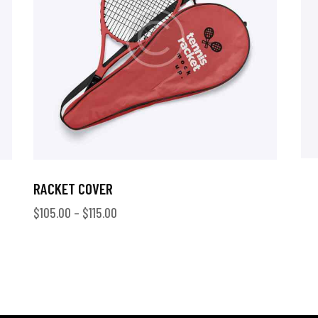
RACKET COVER
$
105.00
–
$
115.00