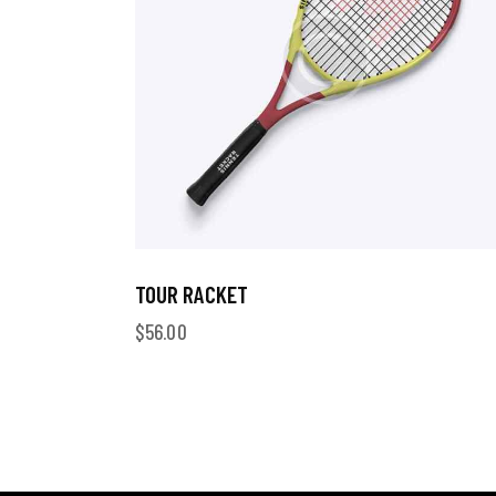
TOUR RACKET
$
56.00