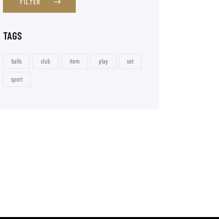
FILTER
TAGS
balls
club
item
play
set
sport