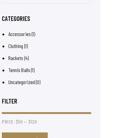
CATEGORIES
Accessories
(1)
Clothing
(1)
Rackets
(4)
Tennis Balls
(1)
Uncategorized
(0)
FILTER
PRICE:
$50
—
$120