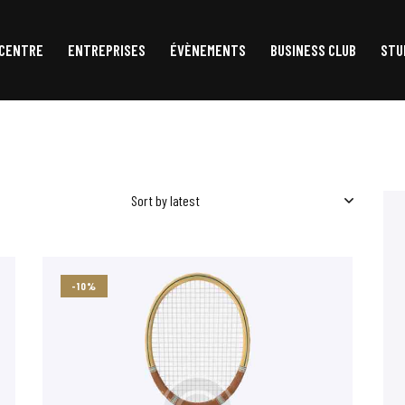
 CENTRE
ENTREPRISES
ÉVÈNEMENTS
BUSINESS CLUB
STU
ACCUEIL
LE CENTRE
ENTREPRISES
ÉVÈNEMENTS
-10%