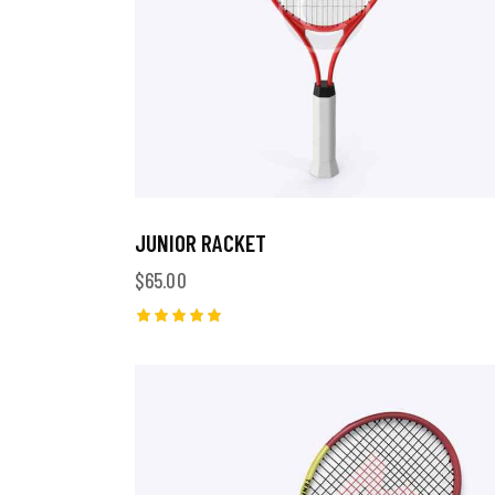
JUNIOR RACKET
$
65.00
Rated
5.00
out of 5