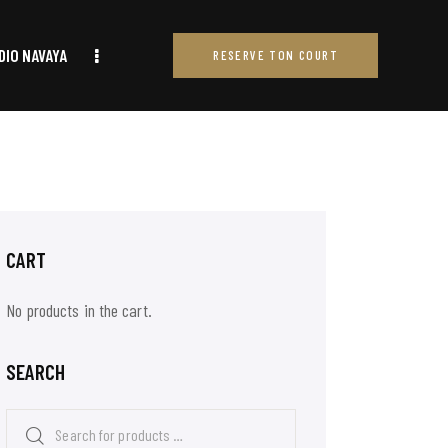
DIO NAVAYA
RESERVE TON COURT
RESERVE TON COURT
CART
No products in the cart.
SEARCH